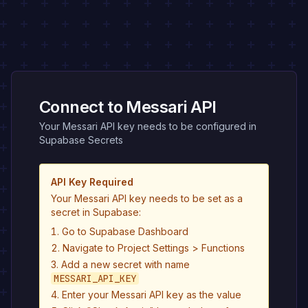
Connect to Messari API
Your Messari API key needs to be configured in
Supabase Secrets
API Key Required
Your Messari API key needs to be set as a
secret in Supabase:
Go to Supabase Dashboard
Navigate to Project Settings > Functions
Add a new secret with name
MESSARI_API_KEY
Enter your Messari API key as the value