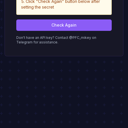
Click "Check Again" button below after
setting the secret
Check Again
Don't have an API key? Contact @PFC_mikey on
Telegram for assistance.